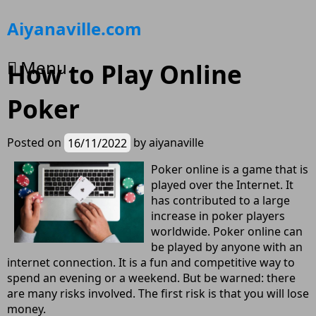
Skip
Aiyanaville.com
to
content
Menu
How to Play Online
Poker
Posted on
16/11/2022
by
aiyanaville
Poker online is a game that is
played over the Internet. It
has contributed to a large
increase in poker players
worldwide. Poker online can
be played by anyone with an
internet connection. It is a fun and competitive way to
spend an evening or a weekend. But be warned: there
are many risks involved. The first risk is that you will lose
money.