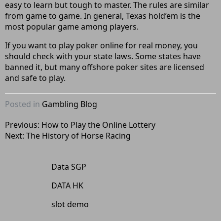
easy to learn but tough to master. The rules are similar
from game to game. In general, Texas hold’em is the
most popular game among players.
If you want to play poker online for real money, you
should check with your state laws. Some states have
banned it, but many offshore poker sites are licensed
and safe to play.
Posted in
Gambling Blog
Post
Previous:
How to Play the Online Lottery
Next:
The History of Horse Racing
navigation
Data SGP
DATA HK
slot demo