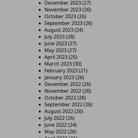
December 2023
(27)
November 2023
(26)
October 2023
(26)
September 2023
(26)
August 2023
(24)
July 2023
(28)
June 2023
(27)
May 2023
(27)
April 2023
(25)
March 2023
(30)
February 2023
(21)
January 2023
(26)
December 2022
(26)
November 2022
(26)
October 2022
(26)
September 2022
(26)
August 2022
(26)
July 2022
(26)
June 2022
(24)
May 2022
(26)