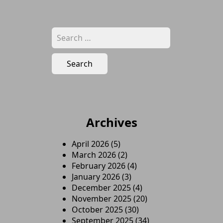
Search
for:
Archives
April 2026
(5)
March 2026
(2)
February 2026
(4)
January 2026
(3)
December 2025
(4)
November 2025
(20)
October 2025
(30)
September 2025
(34)