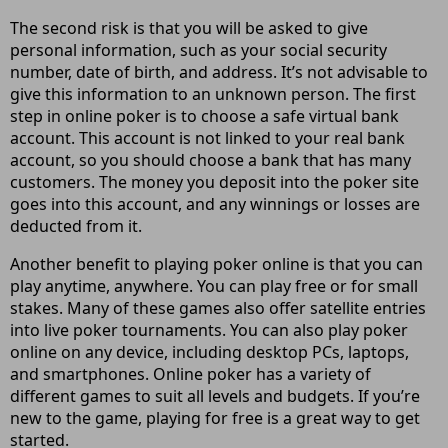
The second risk is that you will be asked to give
personal information, such as your social security
number, date of birth, and address. It’s not advisable to
give this information to an unknown person. The first
step in online poker is to choose a safe virtual bank
account. This account is not linked to your real bank
account, so you should choose a bank that has many
customers. The money you deposit into the poker site
goes into this account, and any winnings or losses are
deducted from it.
Another benefit to playing poker online is that you can
play anytime, anywhere. You can play free or for small
stakes. Many of these games also offer satellite entries
into live poker tournaments. You can also play poker
online on any device, including desktop PCs, laptops,
and smartphones. Online poker has a variety of
different games to suit all levels and budgets. If you’re
new to the game, playing for free is a great way to get
started.