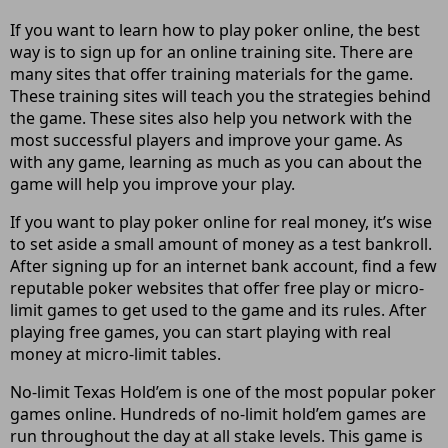
If you want to learn how to play poker online, the best
way is to sign up for an online training site. There are
many sites that offer training materials for the game.
These training sites will teach you the strategies behind
the game. These sites also help you network with the
most successful players and improve your game. As
with any game, learning as much as you can about the
game will help you improve your play.
If you want to play poker online for real money, it’s wise
to set aside a small amount of money as a test bankroll.
After signing up for an internet bank account, find a few
reputable poker websites that offer free play or micro-
limit games to get used to the game and its rules. After
playing free games, you can start playing with real
money at micro-limit tables.
No-limit Texas Hold’em is one of the most popular poker
games online. Hundreds of no-limit hold’em games are
run throughout the day at all stake levels. This game is