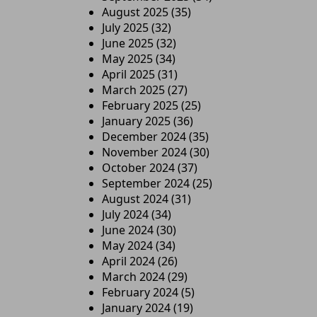
August 2025
(35)
July 2025
(32)
June 2025
(32)
May 2025
(34)
April 2025
(31)
March 2025
(27)
February 2025
(25)
January 2025
(36)
December 2024
(35)
November 2024
(30)
October 2024
(37)
September 2024
(25)
August 2024
(31)
July 2024
(34)
June 2024
(30)
May 2024
(34)
April 2024
(26)
March 2024
(29)
February 2024
(5)
January 2024
(19)