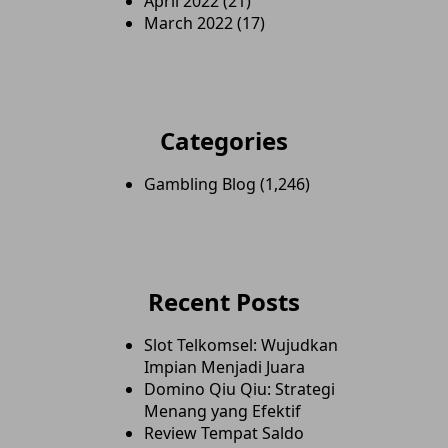
April 2022
(21)
March 2022
(17)
Categories
Gambling Blog
(1,246)
Recent Posts
Slot Telkomsel: Wujudkan
Impian Menjadi Juara
Domino Qiu Qiu: Strategi
Menang yang Efektif
Review Tempat Saldo