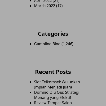
April 2022
(21)
March 2022
(17)
Categories
Gambling Blog
(1,246)
Recent Posts
Slot Telkomsel: Wujudkan
Impian Menjadi Juara
Domino Qiu Qiu: Strategi
Menang yang Efektif
Review Tempat Saldo