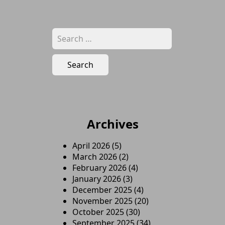
Search
for:
Archives
April 2026
(5)
March 2026
(2)
February 2026
(4)
January 2026
(3)
December 2025
(4)
November 2025
(20)
October 2025
(30)
September 2025
(34)