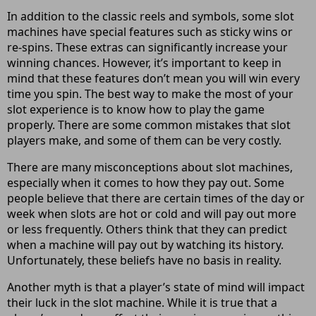
In addition to the classic reels and symbols, some slot
machines have special features such as sticky wins or
re-spins. These extras can significantly increase your
winning chances. However, it’s important to keep in
mind that these features don’t mean you will win every
time you spin. The best way to make the most of your
slot experience is to know how to play the game
properly. There are some common mistakes that slot
players make, and some of them can be very costly.
There are many misconceptions about slot machines,
especially when it comes to how they pay out. Some
people believe that there are certain times of the day or
week when slots are hot or cold and will pay out more
or less frequently. Others think that they can predict
when a machine will pay out by watching its history.
Unfortunately, these beliefs have no basis in reality.
Another myth is that a player’s state of mind will impact
their luck in the slot machine. While it is true that a