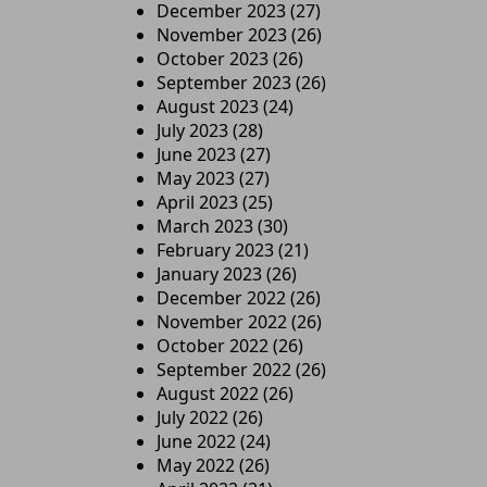
December 2023
(27)
November 2023
(26)
October 2023
(26)
September 2023
(26)
August 2023
(24)
July 2023
(28)
June 2023
(27)
May 2023
(27)
April 2023
(25)
March 2023
(30)
February 2023
(21)
January 2023
(26)
December 2022
(26)
November 2022
(26)
October 2022
(26)
September 2022
(26)
August 2022
(26)
July 2022
(26)
June 2022
(24)
May 2022
(26)