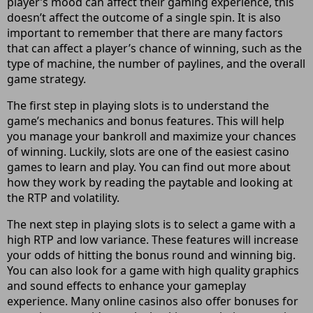
player’s mood can affect their gaming experience, this
doesn’t affect the outcome of a single spin. It is also
important to remember that there are many factors
that can affect a player’s chance of winning, such as the
type of machine, the number of paylines, and the overall
game strategy.
The first step in playing slots is to understand the
game’s mechanics and bonus features. This will help
you manage your bankroll and maximize your chances
of winning. Luckily, slots are one of the easiest casino
games to learn and play. You can find out more about
how they work by reading the paytable and looking at
the RTP and volatility.
The next step in playing slots is to select a game with a
high RTP and low variance. These features will increase
your odds of hitting the bonus round and winning big.
You can also look for a game with high quality graphics
and sound effects to enhance your gameplay
experience. Many online casinos also offer bonuses for