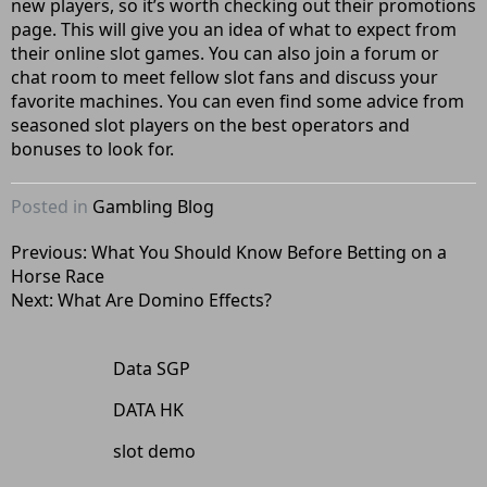
new players, so it’s worth checking out their promotions
page. This will give you an idea of what to expect from
their online slot games. You can also join a forum or
chat room to meet fellow slot fans and discuss your
favorite machines. You can even find some advice from
seasoned slot players on the best operators and
bonuses to look for.
Posted in
Gambling Blog
Post
Previous:
What You Should Know Before Betting on a
Horse Race
navigation
Next:
What Are Domino Effects?
Data SGP
DATA HK
slot demo