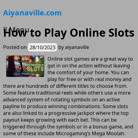
Skip
Aiyanaville.com
to
content
Menu
How to Play Online Slots
Posted on
28/10/2023
by
aiyanaville
Online slot games are a great way to
get in on the action without leaving
the comfort of your home. You can
play for free or with real money and
there are hundreds of different titles to choose from.
Some feature traditional reels while others use a more
advanced system of rotating symbols on an active
payline to produce winning combinations. Some slots
are also linked to a progressive jackpot where the top
payout keeps growing with each bet. This can be
triggered through the symbols or in a bonus game, and
some of these include Microgaming’s Mega Moolah.