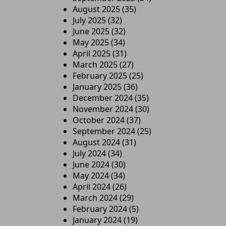
August 2025
(35)
July 2025
(32)
June 2025
(32)
May 2025
(34)
April 2025
(31)
March 2025
(27)
February 2025
(25)
January 2025
(36)
December 2024
(35)
November 2024
(30)
October 2024
(37)
September 2024
(25)
August 2024
(31)
July 2024
(34)
June 2024
(30)
May 2024
(34)
April 2024
(26)
March 2024
(29)
February 2024
(5)
January 2024
(19)