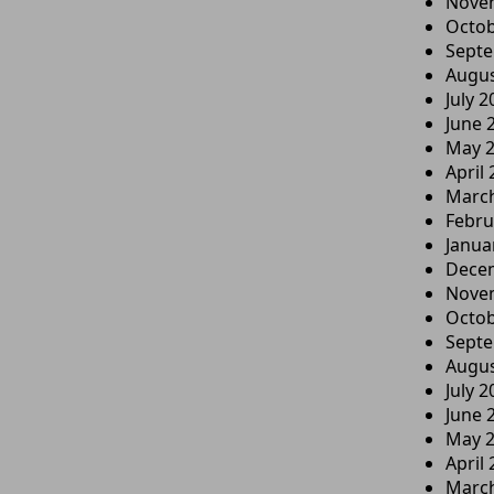
Nove
Octob
Sept
Augus
July 2
June 
May 
April
Marc
Febru
Janua
Dece
Nove
Octob
Sept
Augus
July 2
June 
May 
April
Marc