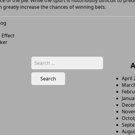
ce of the pie. While the sport is notoriously difficult to pre
n greatly increase the chances of winning bets.
log
Effect
oker
Search
A
for:
April
Marc
Febru
Janua
Dece
Nove
Octob
Sept
Augus