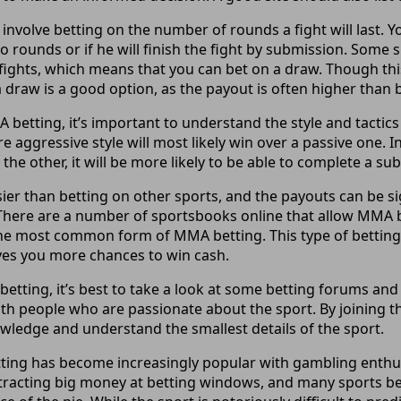
involve betting on the number of rounds a fight will last. 
two rounds or if he will finish the fight by submission. Some
 fights, which means that you can bet on a draw. Though this
draw is a good option, as the payout is often higher than b
etting, it’s important to understand the style and tactics 
 aggressive style will most likely win over a passive one. In 
the other, it will be more likely to be able to complete a su
ier than betting on other sports, and the payouts can be si
 There are a number of sportsbooks online that allow MMA 
e most common form of MMA betting. This type of betting i
ves you more chances to win cash.
betting, it’s best to take a look at some betting forums and
ith people who are passionate about the sport. By joining th
owledge and understand the smallest details of the sport.
tting has become increasingly popular with gambling enthu
attracting big money at betting windows, and many sports b