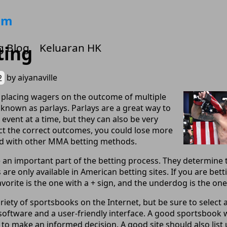
om
g Blog
Keluaran HK
ting
2
by
aiyanaville
 placing wagers on the outcome of multiple
 known as parlays. Parlays are a great way to
event at a time, but they can also be very
lect the correct outcomes, you could lose more
d with other MMA betting methods.
 an important part of the betting process. They determine 
are only available in American betting sites. If you are bett
vorite is the one with a + sign, and the underdog is the one 
riety of sportsbooks on the Internet, but be sure to select a
software and a user-friendly interface. A good sportsbook wi
to make an informed decision. A good site should also list