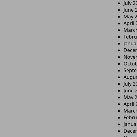
July 2
June 
May 
April
Marc
Febru
Janua
Dece
Nove
Octob
Sept
Augus
July 2
June 
May 
April
Marc
Febru
Janua
Dece