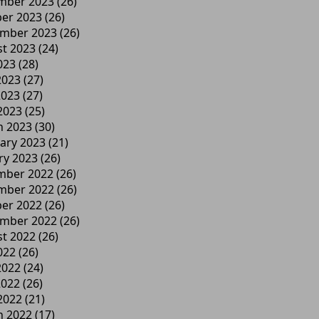
mber 2023
(26)
er 2023
(26)
ember 2023
(26)
t 2023
(24)
023
(28)
2023
(27)
2023
(27)
 2023
(25)
h 2023
(30)
ary 2023
(21)
ry 2023
(26)
mber 2022
(26)
mber 2022
(26)
er 2022
(26)
ember 2022
(26)
t 2022
(26)
022
(26)
2022
(24)
2022
(26)
 2022
(21)
h 2022
(17)