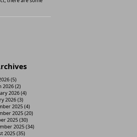
dict, there are some
rchives
 2026
(5)
h 2026
(2)
ary 2026
(4)
ry 2026
(3)
mber 2025
(4)
mber 2025
(20)
er 2025
(30)
ember 2025
(34)
t 2025
(35)