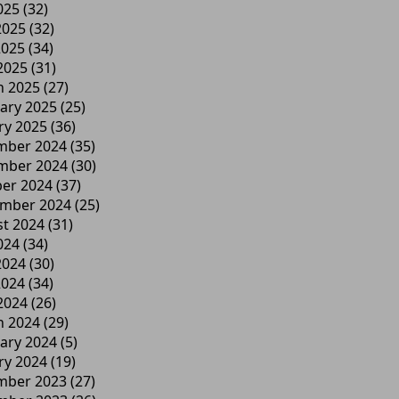
025
(32)
2025
(32)
2025
(34)
 2025
(31)
h 2025
(27)
ary 2025
(25)
ry 2025
(36)
mber 2024
(35)
mber 2024
(30)
er 2024
(37)
ember 2024
(25)
t 2024
(31)
024
(34)
2024
(30)
2024
(34)
 2024
(26)
h 2024
(29)
ary 2024
(5)
ry 2024
(19)
mber 2023
(27)