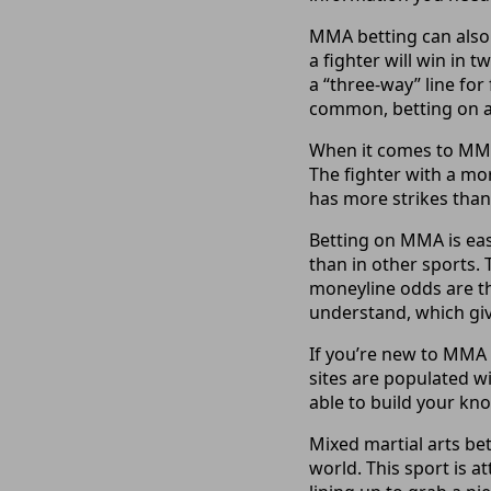
MMA betting can also 
a fighter will win in 
a “three-way” line for
common, betting on a 
When it comes to MMA b
The fighter with a more
has more strikes than 
Betting on MMA is eas
than in other sports.
moneyline odds are th
understand, which gi
If you’re new to MMA 
sites are populated w
able to build your kn
Mixed martial arts be
world. This sport is 