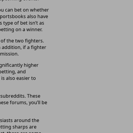
You can bet on whether
 sportsbooks also have
 type of bet isn’t as
etting on a winner.
of the two fighters.
addition, if a fighter
bmission.
gnificantly higher
betting, and
s also easier to
 subreddits. These
ese forums, you’ll be
siasts around the
etting sharps are