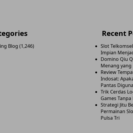
tegories
Recent P
ing Blog
(1,246)
Slot Telkomse
Impian Menjad
Domino Qiu Qi
Menang yang E
Review Tempa
Indosat: Apaka
Pantas Digun
Trik Cerdas Lo
Games Tanpa 
Strategi Jitu 
Permainan Slo
Pulsa Tri