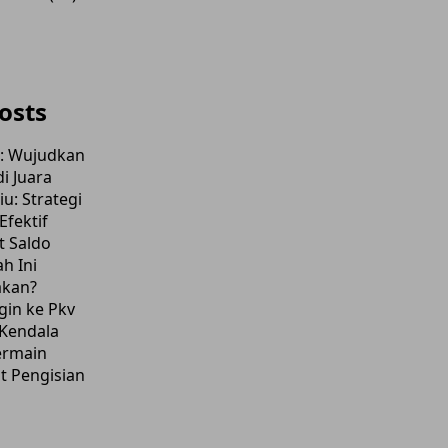
osts
l: Wujudkan
i Juara
u: Strategi
fektif
t Saldo
h Ini
akan?
gin ke Pkv
Kendala
Bermain
t Pengisian