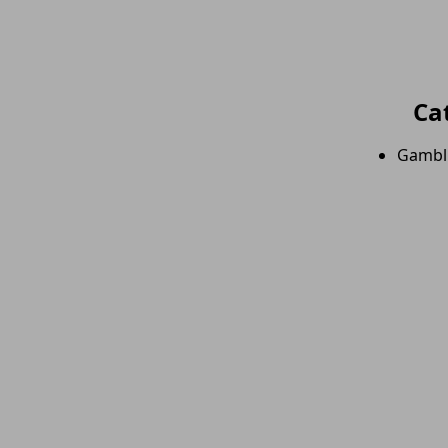
Ca
Gambl