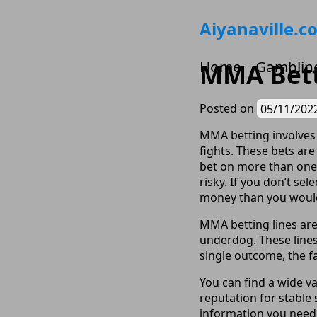
Skip
Aiyanaville.c
to
content
Home
Gamblin
MMA Bet
Posted on
05/11/202
MMA betting involves
fights. These bets are
bet on more than one 
risky. If you don’t se
money than you woul
MMA betting lines are
underdog. These lines 
single outcome, the fa
You can find a wide va
reputation for stable 
information you need 