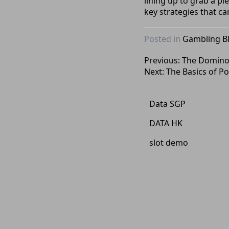
lining up to grab a pie
key strategies that ca
Posted in
Gambling B
Post
Previous:
The Domino 
Next:
The Basics of P
navigation
Data SGP
DATA HK
slot demo