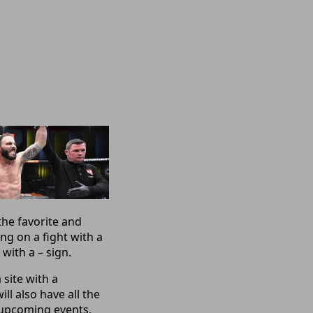
the favorite and
ing on a fight with a
with a – sign.
 site with a
ll also have all the
 upcoming events.