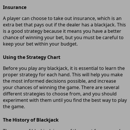
Insurance
A player can choose to take out insurance, which is an
extra bet that pays out if the dealer has a blackjack. This
is a good strategy because it means you have a better
chance of winning your bet, but you must be careful to
keep your bet within your budget.
Using the Strategy Chart
Before you play any blackjack, it is essential to learn the
proper strategy for each hand. This will help you make
the most informed decisions possible, and increase
your chances of winning the game. There are several
different strategies to choose from, and you should
experiment with them until you find the best way to play
the game.
The History of Blackjack