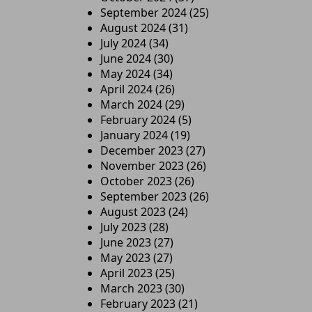
September 2024
(25)
August 2024
(31)
July 2024
(34)
June 2024
(30)
May 2024
(34)
April 2024
(26)
March 2024
(29)
February 2024
(5)
January 2024
(19)
December 2023
(27)
November 2023
(26)
October 2023
(26)
September 2023
(26)
August 2023
(24)
July 2023
(28)
June 2023
(27)
May 2023
(27)
April 2023
(25)
March 2023
(30)
February 2023
(21)