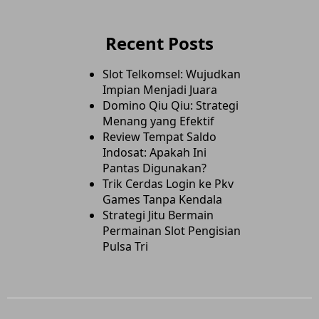
Recent Posts
Slot Telkomsel: Wujudkan
Impian Menjadi Juara
Domino Qiu Qiu: Strategi
Menang yang Efektif
Review Tempat Saldo
Indosat: Apakah Ini
Pantas Digunakan?
Trik Cerdas Login ke Pkv
Games Tanpa Kendala
Strategi Jitu Bermain
Permainan Slot Pengisian
Pulsa Tri