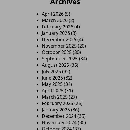
Archives
April 2026
(5)
March 2026
(2)
February 2026
(4)
January 2026
(3)
December 2025
(4)
November 2025
(20)
October 2025
(30)
September 2025
(34)
August 2025
(35)
July 2025
(32)
June 2025
(32)
May 2025
(34)
April 2025
(31)
March 2025
(27)
February 2025
(25)
January 2025
(36)
December 2024
(35)
November 2024
(30)
October 2024
(37)