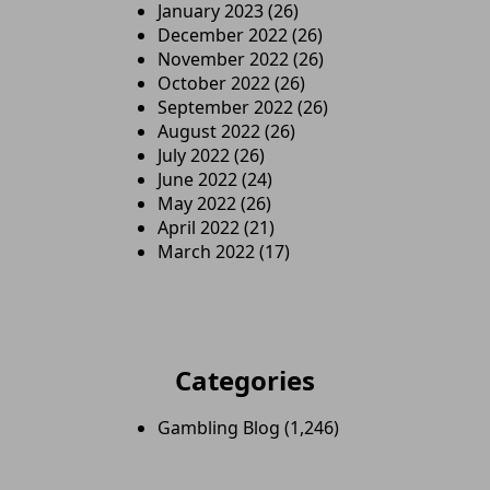
January 2023
(26)
December 2022
(26)
November 2022
(26)
October 2022
(26)
September 2022
(26)
August 2022
(26)
July 2022
(26)
June 2022
(24)
May 2022
(26)
April 2022
(21)
March 2022
(17)
Categories
Gambling Blog
(1,246)