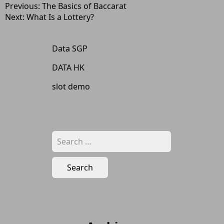
Post
Previous:
The Basics of Baccarat
Next:
What Is a Lottery?
navigation
Data SGP
DATA HK
slot demo
Search
for: