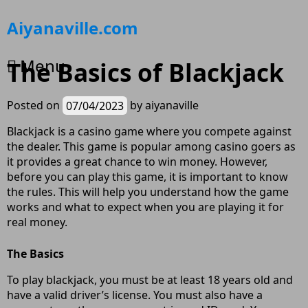
Skip
Aiyanaville.com
to
content
Menu
The Basics of Blackjack
Posted on
07/04/2023
by
aiyanaville
Blackjack is a casino game where you compete against
the dealer. This game is popular among casino goers as
it provides a great chance to win money. However,
before you can play this game, it is important to know
the rules. This will help you understand how the game
works and what to expect when you are playing it for
real money.
The Basics
To play blackjack, you must be at least 18 years old and
have a valid driver’s license. You must also have a