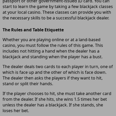
passport or other government-issued ID card. You can
start to learn the game by taking a few blackjack classes
at your local casino. These classes can provide you with
the necessary skills to be a successful blackjack dealer.
The Rules and Table Etiquette
Whether you are playing online or at a land-based
casino, you must follow the rules of this game. This
includes not hitting a hand when the dealer has a
blackjack and standing when the player has a bust.
The dealer deals two cards to each player in turn, one of
which is face up and the other of which is face down.
The dealer then asks the players if they want to hit,
stand or split their hands.
If the player chooses to hit, she must take another card
from the dealer. If she hits, she wins 1.5 times her bet
unless the dealer has a blackjack. If she stands, she
loses her bet.