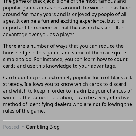
The game of blackjack is one of the most famous and
popular games in casinos around the world. It has been
around for many years and is enjoyed by people of all
ages. It can be a fun and exciting experience, but it is
important to remember that the casino has a built-in
advantage over you as a player.
There are a number of ways that you can reduce the
house edge in this game, and some of them are quite
simple to do. For instance, you can learn how to count
cards and use this knowledge to your advantage.
Card counting is an extremely popular form of blackjack
strategy. It allows you to know which cards to discard
and which to keep in order to maximize your chances of
winning the game. In addition, it can be a very effective
method of identifying dealers who are not following the
rules of the game.
Posted in
Gambling Blog