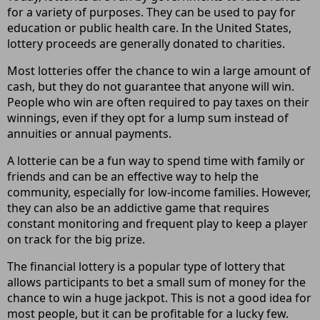
for a variety of purposes. They can be used to pay for
education or public health care. In the United States,
lottery proceeds are generally donated to charities.
Most lotteries offer the chance to win a large amount of
cash, but they do not guarantee that anyone will win.
People who win are often required to pay taxes on their
winnings, even if they opt for a lump sum instead of
annuities or annual payments.
A lotterie can be a fun way to spend time with family or
friends and can be an effective way to help the
community, especially for low-income families. However,
they can also be an addictive game that requires
constant monitoring and frequent play to keep a player
on track for the big prize.
The financial lottery is a popular type of lottery that
allows participants to bet a small sum of money for the
chance to win a huge jackpot. This is not a good idea for
most people, but it can be profitable for a lucky few.