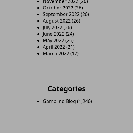
November 2022
(26)
October 2022
(26)
September 2022
(26)
August 2022
(26)
July 2022
(26)
June 2022
(24)
May 2022
(26)
April 2022
(21)
March 2022
(17)
Categories
Gambling Blog
(1,246)