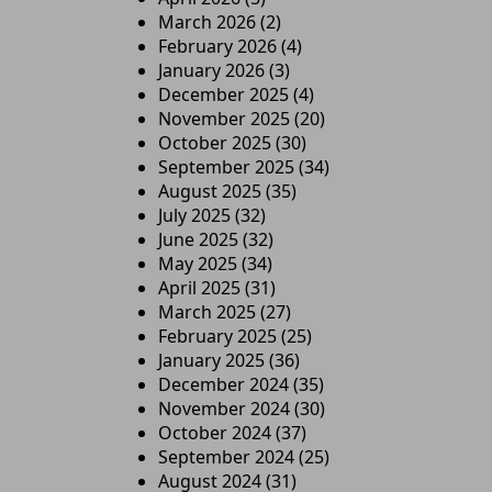
March 2026
(2)
February 2026
(4)
January 2026
(3)
December 2025
(4)
November 2025
(20)
October 2025
(30)
September 2025
(34)
August 2025
(35)
July 2025
(32)
June 2025
(32)
May 2025
(34)
April 2025
(31)
March 2025
(27)
February 2025
(25)
January 2025
(36)
December 2024
(35)
November 2024
(30)
October 2024
(37)
September 2024
(25)
August 2024
(31)