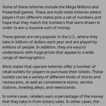
Some of these lotteries include the Mega Millions and
Powerball games. These are multi-state lotteries where
players from different states pick a set of numbers and
hope that they match the numbers that were drawn in
order to win a massive sum of money.
These games are very popular in the U.S., where they
take in billions of dollars each year and are played by
millions of people. In addition, they are easy to
understand, with huge prizes that appeal to a wide
range of demographics.
Most states that operate lotteries offer a number of
retail outlets for players to purchase their tickets. Those
outlets can be a variety of different kinds of stores and
restaurants, as well as convenience stores, service
stations, bowling alleys, and newsstands.
In some cases, retailers earn a percentage of the money
that they take in from lottery sales. In other cases, the