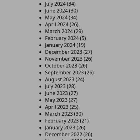
July 2024
(34)
June 2024
(30)
May 2024
(34)
April 2024
(26)
March 2024
(29)
February 2024
(5)
January 2024
(19)
December 2023
(27)
November 2023
(26)
October 2023
(26)
September 2023
(26)
August 2023
(24)
July 2023
(28)
June 2023
(27)
May 2023
(27)
April 2023
(25)
March 2023
(30)
February 2023
(21)
January 2023
(26)
December 2022
(26)