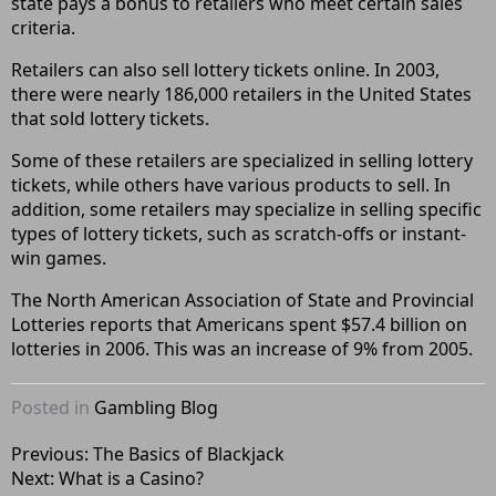
state pays a bonus to retailers who meet certain sales
criteria.
Retailers can also sell lottery tickets online. In 2003,
there were nearly 186,000 retailers in the United States
that sold lottery tickets.
Some of these retailers are specialized in selling lottery
tickets, while others have various products to sell. In
addition, some retailers may specialize in selling specific
types of lottery tickets, such as scratch-offs or instant-
win games.
The North American Association of State and Provincial
Lotteries reports that Americans spent $57.4 billion on
lotteries in 2006. This was an increase of 9% from 2005.
Posted in
Gambling Blog
Post
Previous:
The Basics of Blackjack
Next:
What is a Casino?
navigation