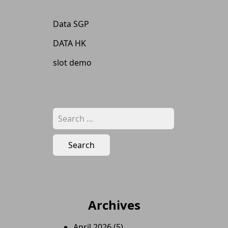
Data SGP
DATA HK
slot demo
Search
for:
Archives
April 2026
(5)