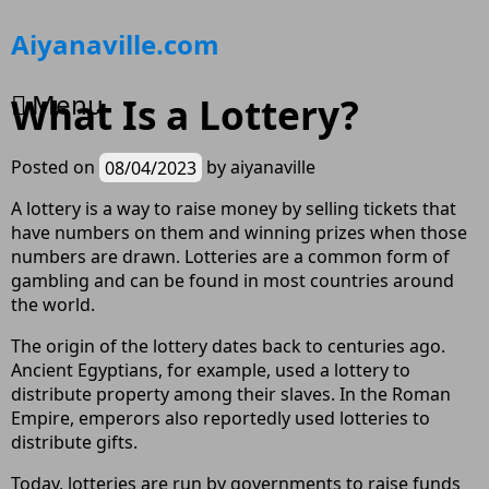
Skip
Aiyanaville.com
to
content
Menu
What Is a Lottery?
Posted on
08/04/2023
by
aiyanaville
A lottery is a way to raise money by selling tickets that
have numbers on them and winning prizes when those
numbers are drawn. Lotteries are a common form of
gambling and can be found in most countries around
the world.
The origin of the lottery dates back to centuries ago.
Ancient Egyptians, for example, used a lottery to
distribute property among their slaves. In the Roman
Empire, emperors also reportedly used lotteries to
distribute gifts.
Today, lotteries are run by governments to raise funds