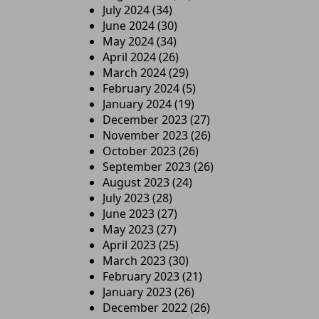
July 2024
(34)
June 2024
(30)
May 2024
(34)
April 2024
(26)
March 2024
(29)
February 2024
(5)
January 2024
(19)
December 2023
(27)
November 2023
(26)
October 2023
(26)
September 2023
(26)
August 2023
(24)
July 2023
(28)
June 2023
(27)
May 2023
(27)
April 2023
(25)
March 2023
(30)
February 2023
(21)
January 2023
(26)
December 2022
(26)