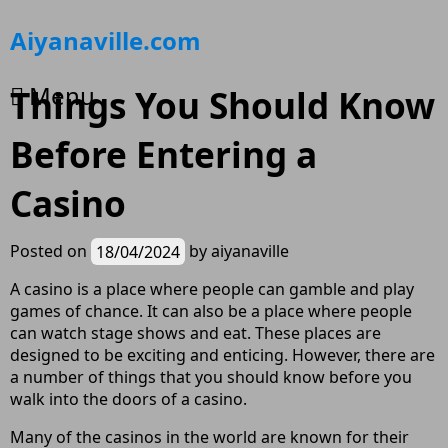
Skip
Aiyanaville.com
to
content
Menu
Things You Should Know
Before Entering a
Casino
Posted on
18/04/2024
by
aiyanaville
A casino is a place where people can gamble and play
games of chance. It can also be a place where people
can watch stage shows and eat. These places are
designed to be exciting and enticing. However, there are
a number of things that you should know before you
walk into the doors of a casino.
Many of the casinos in the world are known for their