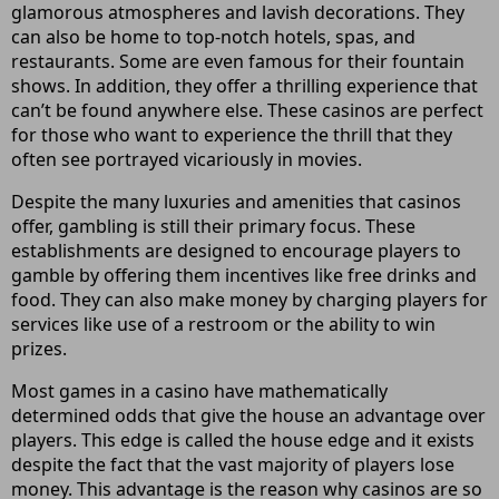
glamorous atmospheres and lavish decorations. They
can also be home to top-notch hotels, spas, and
restaurants. Some are even famous for their fountain
shows. In addition, they offer a thrilling experience that
can’t be found anywhere else. These casinos are perfect
for those who want to experience the thrill that they
often see portrayed vicariously in movies.
Despite the many luxuries and amenities that casinos
offer, gambling is still their primary focus. These
establishments are designed to encourage players to
gamble by offering them incentives like free drinks and
food. They can also make money by charging players for
services like use of a restroom or the ability to win
prizes.
Most games in a casino have mathematically
determined odds that give the house an advantage over
players. This edge is called the house edge and it exists
despite the fact that the vast majority of players lose
money. This advantage is the reason why casinos are so