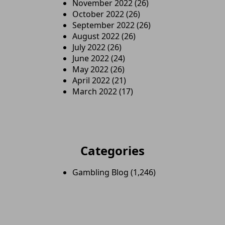
November 2022
(26)
October 2022
(26)
September 2022
(26)
August 2022
(26)
July 2022
(26)
June 2022
(24)
May 2022
(26)
April 2022
(21)
March 2022
(17)
Categories
Gambling Blog
(1,246)