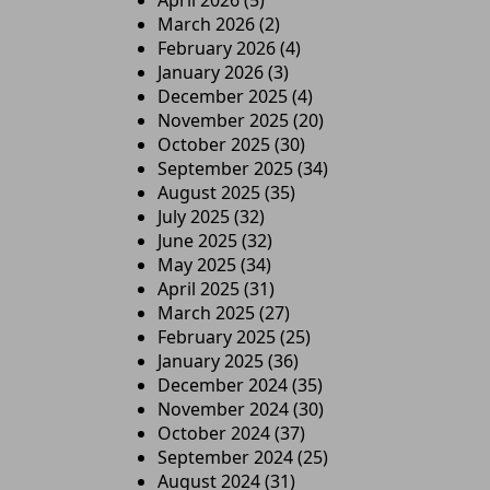
April 2026
(5)
March 2026
(2)
February 2026
(4)
January 2026
(3)
December 2025
(4)
November 2025
(20)
October 2025
(30)
September 2025
(34)
August 2025
(35)
July 2025
(32)
June 2025
(32)
May 2025
(34)
April 2025
(31)
March 2025
(27)
February 2025
(25)
January 2025
(36)
December 2024
(35)
November 2024
(30)
October 2024
(37)
September 2024
(25)
August 2024
(31)