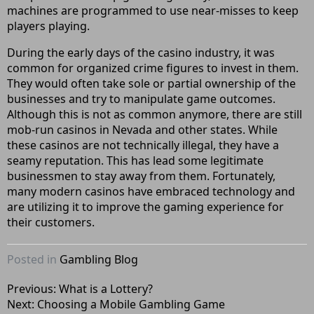
machines are programmed to use near-misses to keep
players playing.
During the early days of the casino industry, it was
common for organized crime figures to invest in them.
They would often take sole or partial ownership of the
businesses and try to manipulate game outcomes.
Although this is not as common anymore, there are still
mob-run casinos in Nevada and other states. While
these casinos are not technically illegal, they have a
seamy reputation. This has lead some legitimate
businessmen to stay away from them. Fortunately,
many modern casinos have embraced technology and
are utilizing it to improve the gaming experience for
their customers.
Posted in
Gambling Blog
Post
Previous:
What is a Lottery?
Next:
Choosing a Mobile Gambling Game