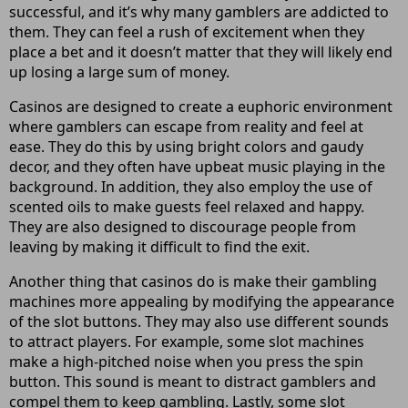
successful, and it’s why many gamblers are addicted to
them. They can feel a rush of excitement when they
place a bet and it doesn’t matter that they will likely end
up losing a large sum of money.
Casinos are designed to create a euphoric environment
where gamblers can escape from reality and feel at
ease. They do this by using bright colors and gaudy
decor, and they often have upbeat music playing in the
background. In addition, they also employ the use of
scented oils to make guests feel relaxed and happy.
They are also designed to discourage people from
leaving by making it difficult to find the exit.
Another thing that casinos do is make their gambling
machines more appealing by modifying the appearance
of the slot buttons. They may also use different sounds
to attract players. For example, some slot machines
make a high-pitched noise when you press the spin
button. This sound is meant to distract gamblers and
compel them to keep gambling. Lastly, some slot