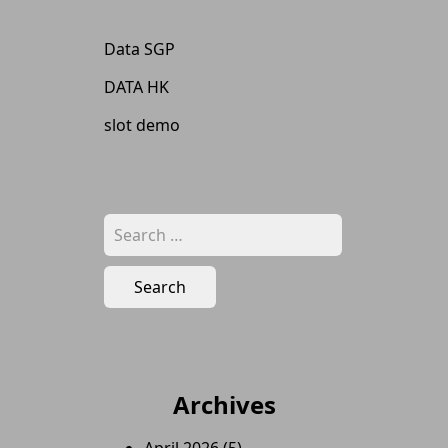
navigation
Data SGP
DATA HK
slot demo
Search
for:
Archives