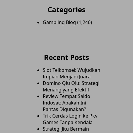
Categories
Gambling Blog
(1,246)
Recent Posts
Slot Telkomsel: Wujudkan
Impian Menjadi Juara
Domino Qiu Qiu: Strategi
Menang yang Efektif
Review Tempat Saldo
Indosat: Apakah Ini
Pantas Digunakan?
Trik Cerdas Login ke Pkv
Games Tanpa Kendala
Strategi Jitu Bermain