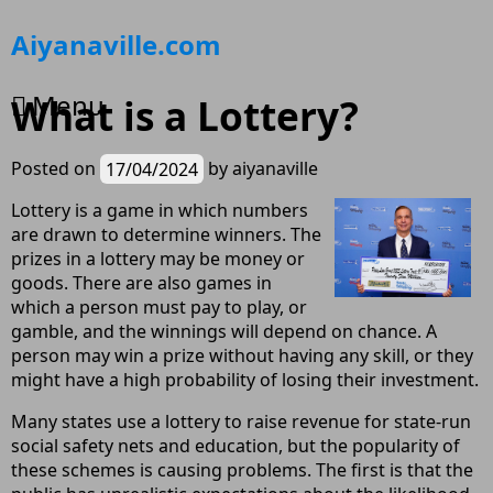
Skip
Aiyanaville.com
to
content
Menu
What is a Lottery?
Posted on
17/04/2024
by
aiyanaville
Lottery is a game in which numbers
are drawn to determine winners. The
prizes in a lottery may be money or
goods. There are also games in
which a person must pay to play, or
gamble, and the winnings will depend on chance. A
person may win a prize without having any skill, or they
might have a high probability of losing their investment.
Many states use a lottery to raise revenue for state-run
social safety nets and education, but the popularity of
these schemes is causing problems. The first is that the