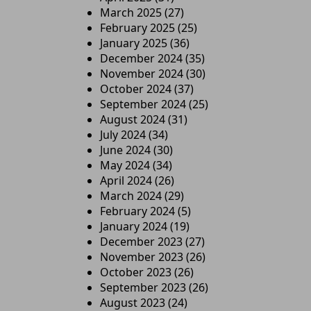
March 2025
(27)
February 2025
(25)
January 2025
(36)
December 2024
(35)
November 2024
(30)
October 2024
(37)
September 2024
(25)
August 2024
(31)
July 2024
(34)
June 2024
(30)
May 2024
(34)
April 2024
(26)
March 2024
(29)
February 2024
(5)
January 2024
(19)
December 2023
(27)
November 2023
(26)
October 2023
(26)
September 2023
(26)
August 2023
(24)