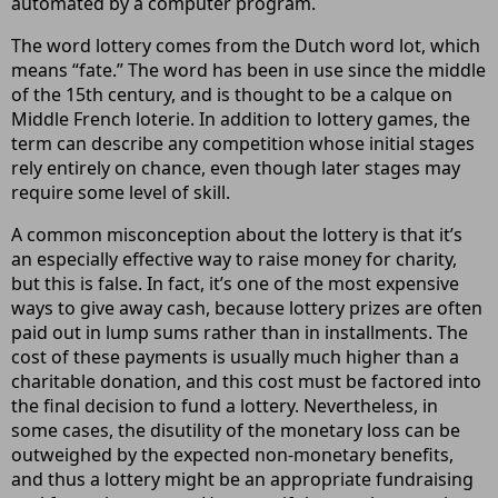
automated by a computer program.
The word lottery comes from the Dutch word lot, which
means “fate.” The word has been in use since the middle
of the 15th century, and is thought to be a calque on
Middle French loterie. In addition to lottery games, the
term can describe any competition whose initial stages
rely entirely on chance, even though later stages may
require some level of skill.
A common misconception about the lottery is that it’s
an especially effective way to raise money for charity,
but this is false. In fact, it’s one of the most expensive
ways to give away cash, because lottery prizes are often
paid out in lump sums rather than in installments. The
cost of these payments is usually much higher than a
charitable donation, and this cost must be factored into
the final decision to fund a lottery. Nevertheless, in
some cases, the disutility of the monetary loss can be
outweighed by the expected non-monetary benefits,
and thus a lottery might be an appropriate fundraising