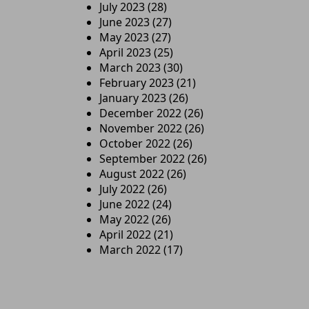
July 2023
(28)
June 2023
(27)
May 2023
(27)
April 2023
(25)
March 2023
(30)
February 2023
(21)
January 2023
(26)
December 2022
(26)
November 2022
(26)
October 2022
(26)
September 2022
(26)
August 2022
(26)
July 2022
(26)
June 2022
(24)
May 2022
(26)
April 2022
(21)
March 2022
(17)