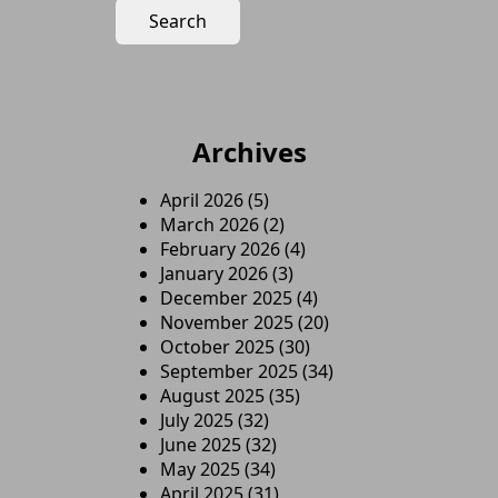
Archives
April 2026
(5)
March 2026
(2)
February 2026
(4)
January 2026
(3)
December 2025
(4)
November 2025
(20)
October 2025
(30)
September 2025
(34)
August 2025
(35)
July 2025
(32)
June 2025
(32)
May 2025
(34)
April 2025
(31)