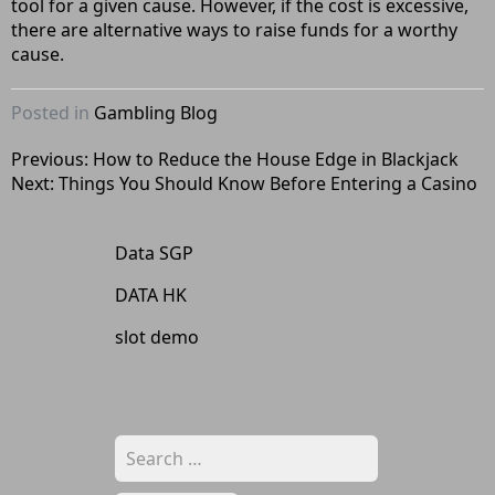
tool for a given cause. However, if the cost is excessive,
there are alternative ways to raise funds for a worthy
cause.
Posted in
Gambling Blog
Post
Previous:
How to Reduce the House Edge in Blackjack
Next:
Things You Should Know Before Entering a Casino
navigation
Data SGP
DATA HK
slot demo
Search
for: