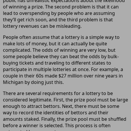
public has unrealistic expectations about the likelihood
of winning a prize. The second problem is that it can
lead to overspending by people who are assuming
they’ll get rich soon, and the third problem is that
lottery revenues can be misleading.
People often assume that a lottery is a simple way to
make lots of money, but it can actually be quite
complicated. The odds of winning are very low, but
some people believe they can beat the odds by bulk-
buying tickets and traveling to different states to
participate in multiple lotteries at once. For example, a
couple in their 60s made $27 million over nine years in
Michigan by doing just this.
There are several requirements for a lottery to be
considered legitimate. First, the prize pool must be large
enough to attract bettors. Next, there must be some
way to record the identities of bettors and their
amounts staked. Finally, the prize pool must be shuffled
before a winner is selected. This process is often